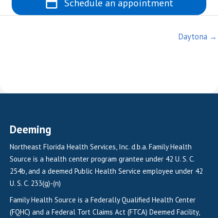
Schedule an appointment
Posts
Daytona →
navigation
Deeming
Northeast Florida Health Services, Inc. d.b.a. Family Health
Source is a health center program grantee under 42 U. S. C.
254b, and a deemed Public Health Service employee under 42
U. S. C. 233(g)-(n)
Family Health Source is a Federally Qualified Health Center
(FQHC) and a Federal Tort Claims Act (FTCA) Deemed Facility,