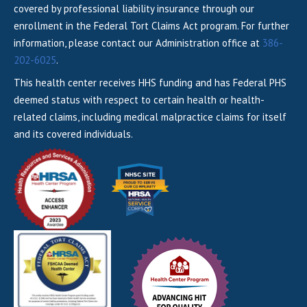
covered by professional liability insurance through our
enrollment in the Federal Tort Claims Act program. For further
information, please contact our Administration office at
386-
202-6025
.
This health center receives HHS funding and has Federal PHS
deemed status with respect to certain health or health-
related claims, including medical malpractice claims for itself
and its covered individuals.