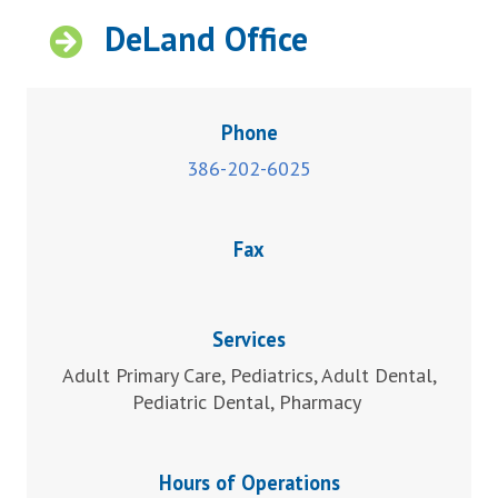
DeLand Office
Phone
386-202-6025
Fax
Services
Adult Primary Care, Pediatrics, Adult Dental,
Pediatric Dental, Pharmacy
Hours of Operations