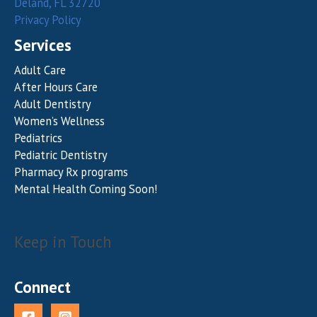
Deland, FL 32720
Privacy Policy
Services
Adult Care
After Hours Care
Adult Dentistry
Women’s Wellness
Pediatrics
Pediatric Dentistry
Pharmacy Rx programs
Mental Health Coming Soon!
Keep in Touch
Connect