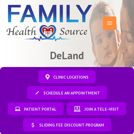
Skip
to
content
Main
Menu
DeLand
CLINIC LOCATIONS
SCHEDULE AN APPOINTMENT
PATIENT PORTAL
JOIN A TELE-VISIT
SLIDING FEE DISCOUNT PROGRAM