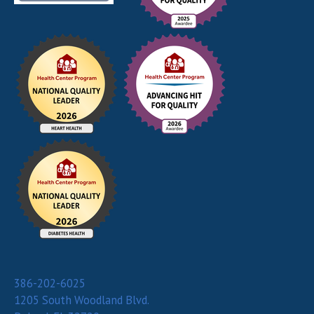
386-202-6025
1205 South Woodland Blvd.