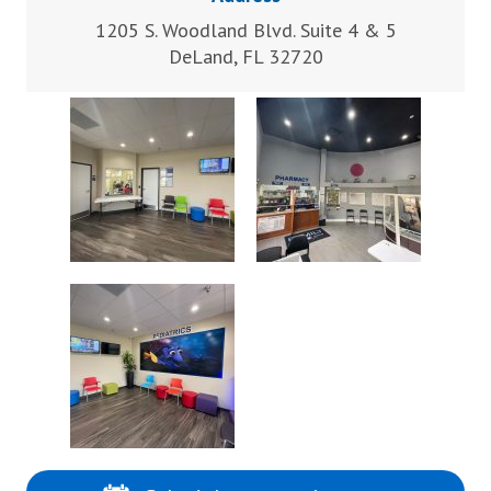
1205 S. Woodland Blvd. Suite 4 & 5
DeLand, FL 32720