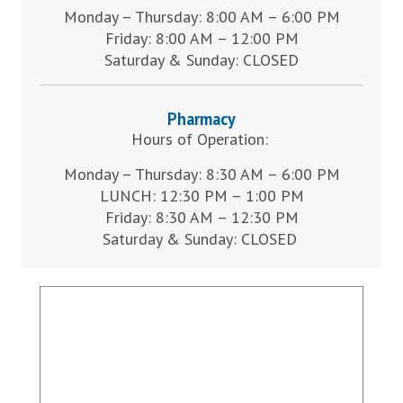
Monday – Thursday: 8:00 AM – 6:00 PM
Friday: 8:00 AM – 12:00 PM
Saturday & Sunday: CLOSED
Pharmacy
Hours of Operation:
Monday – Thursday: 8:30 AM – 6:00 PM
LUNCH: 12:30 PM – 1:00 PM
Friday: 8:30 AM – 12:30 PM
Saturday & Sunday: CLOSED