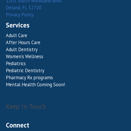
1205 South Woodland Blvd.
Deland, FL 32720
Privacy Policy
Services
Adult Care
After Hours Care
Adult Dentistry
Women’s Wellness
Pediatrics
Pediatric Dentistry
Pharmacy Rx programs
Mental Health Coming Soon!
Keep in Touch
Connect