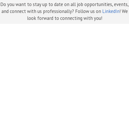
Do you want to stay up to date on all job opportunities, events,
and connect with us professionally? Follow us on
LinkedIn
! We
look forward to connecting with you!