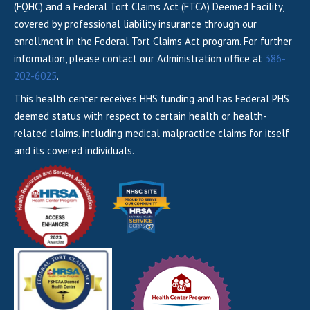
(FQHC) and a Federal Tort Claims Act (FTCA) Deemed Facility,
covered by professional liability insurance through our
enrollment in the Federal Tort Claims Act program. For further
information, please contact our Administration office at
386-
202-6025
.
This health center receives HHS funding and has Federal PHS
deemed status with respect to certain health or health-
related claims, including medical malpractice claims for itself
and its covered individuals.