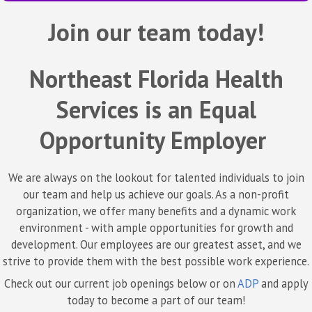
Join our team today!
Northeast Florida Health
Services is an Equal
Opportunity Employer
We are always on the lookout for talented individuals to join
our team and help us achieve our goals. As a non-profit
organization, we offer many benefits and a dynamic work
environment - with ample opportunities for growth and
development. Our employees are our greatest asset, and we
strive to provide them with the best possible work experience.
Check out our current job openings below or on
ADP
and apply
today to become a part of our team!