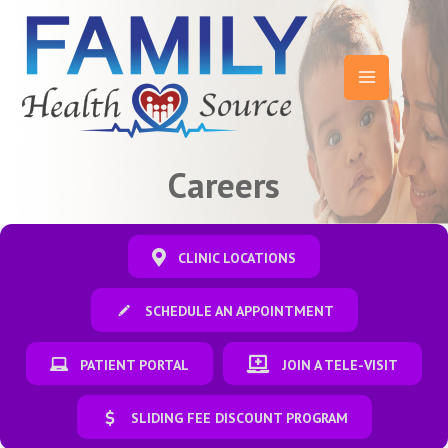
Skip
to
content
Main
Menu
Careers
CLINIC LOCATIONS
SCHEDULE AN APPOINTMENT
PATIENT PORTAL
JOIN A TELE-VISIT
SLIDING FEE DISCOUNT PROGRAM