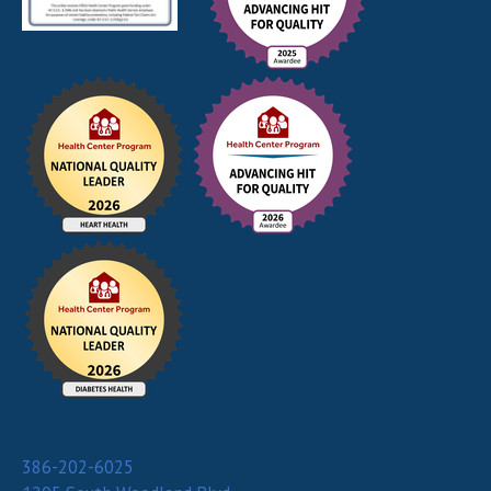
386-202-6025