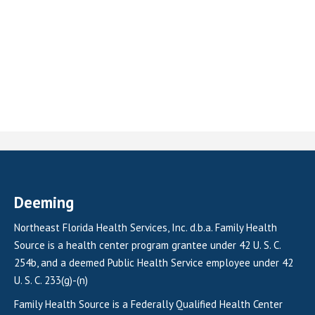
Deeming
Northeast Florida Health Services, Inc. d.b.a. Family Health
Source is a health center program grantee under 42 U. S. C.
254b, and a deemed Public Health Service employee under 42
U. S. C. 233(g)-(n)
Family Health Source is a Federally Qualified Health Center